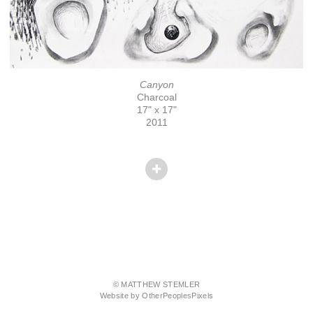
Canyon
Charcoal
17" x 17"
2011
© MATTHEW STEMLER
Website by OtherPeoplesPixels