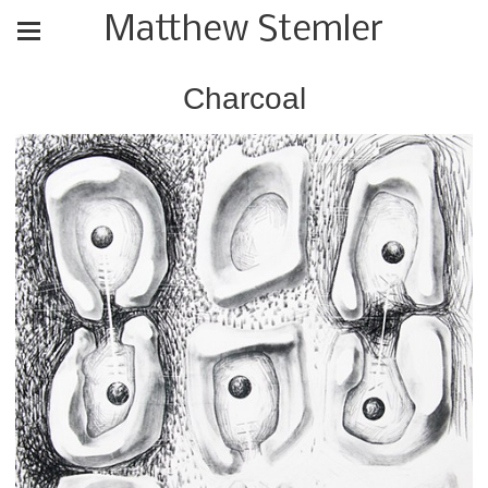
Matthew Stemler
Charcoal